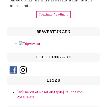
based drinks. We will have ready a rum fusion
menu and…
Continue Reading…
BEWERTUNGEN
FOLGT UNS AUF
LINKS
[:en]Friends of RosaCaleta[:de]Freunde von
RosaCaleta