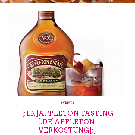
EVENTS
[:EN]APPLETON TASTING
[:DE]APPLETON-
VERKOSTUNG[:]