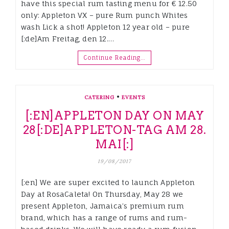
have this special rum tasting menu for € 12.50
only: Appleton VX – pure Rum punch Whites
wash Lick a shot! Appleton 12 year old – pure
[:de]Am Freitag, den 12.…
Continue Reading…
•
CATERING
EVENTS
[:EN]APPLETON DAY ON MAY
28[:DE]APPLETON-TAG AM 28.
MAI[:]
19/08/2017
[:en] We are super excited to launch Appleton
Day at RosaCaleta! On Thursday, May 28 we
present Appleton, Jamaica’s premium rum
brand, which has a range of rums and rum-