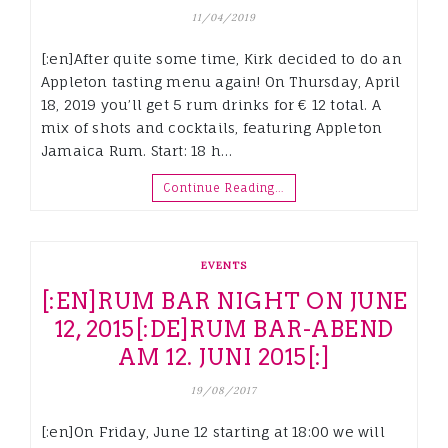
11/04/2019
[:en]After quite some time, Kirk decided to do an
Appleton tasting menu again! On Thursday, April
18, 2019 you’ll get 5 rum drinks for € 12 total. A
mix of shots and cocktails, featuring Appleton
Jamaica Rum. Start: 18 h…
Continue Reading…
EVENTS
[:EN]RUM BAR NIGHT ON JUNE
12, 2015[:DE]RUM BAR-ABEND
AM 12. JUNI 2015[:]
19/08/2017
[:en]On Friday, June 12 starting at 18:00 we will