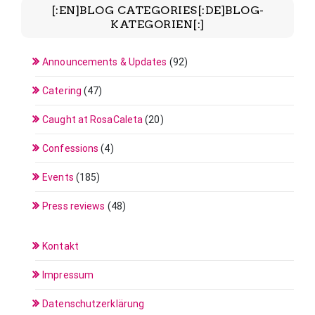
[:EN]BLOG CATEGORIES[:DE]BLOG-
KATEGORIEN[:]
Announcements & Updates
(92)
Catering
(47)
Caught at RosaCaleta
(20)
Confessions
(4)
Events
(185)
Press reviews
(48)
Kontakt
Impressum
Datenschutzerklärung