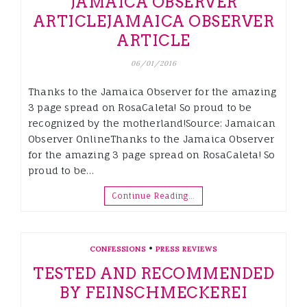
JAMAICA OBSERVER
ARTICLE
JAMAICA OBSERVER
ARTICLE
06/01/2016
Thanks to the Jamaica Observer for the amazing
3 page spread on RosaCaleta! So proud to be
recognized by the motherland!Source: Jamaican
Observer OnlineThanks to the Jamaica Observer
for the amazing 3 page spread on RosaCaleta! So
proud to be…
Continue Reading…
•
CONFESSIONS
PRESS REVIEWS
TESTED AND RECOMMENDED
BY FEINSCHMECKEREI