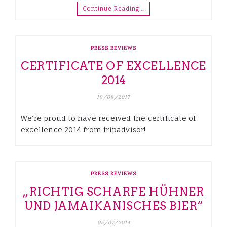
Continue Reading…
PRESS REVIEWS
CERTIFICATE OF EXCELLENCE
2014
19/08/2017
We’re proud to have received the certificate of
excellence 2014 from tripadvisor!
PRESS REVIEWS
„RICHTIG SCHARFE HÜHNER
UND JAMAIKANISCHES BIER“
05/07/2014