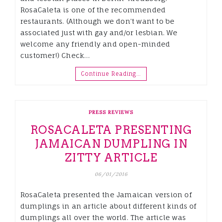
RosaCaleta is one of the recommended
restaurants. (Although we don’t want to be
associated just with gay and/or lesbian. We
welcome any friendly and open-minded
customer!) Check…
Continue Reading…
PRESS REVIEWS
ROSACALETA PRESENTING
JAMAICAN DUMPLING IN
ZITTY ARTICLE
06/01/2016
RosaCaleta presented the Jamaican version of
dumplings in an article about different kinds of
dumplings all over the world. The article was