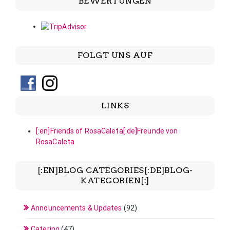
BEWERTUNGEN
FOLGT UNS AUF
LINKS
[:en]Friends of RosaCaleta[:de]Freunde von
RosaCaleta
[:EN]BLOG CATEGORIES[:DE]BLOG-
KATEGORIEN[:]
Announcements & Updates
(92)
Catering
(47)