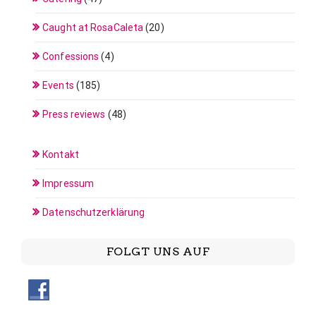
Caught at RosaCaleta
(20)
Confessions
(4)
Events
(185)
Press reviews
(48)
Kontakt
Impressum
Datenschutzerklärung
FOLGT UNS AUF