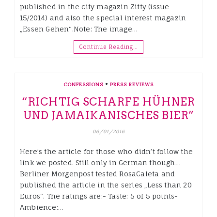
published in the city magazin Zitty (issue
15/2014) and also the special interest magazin
„Essen Gehen“.Note: The image…
Continue Reading…
•
CONFESSIONS
PRESS REVIEWS
“RICHTIG SCHARFE HÜHNER
UND JAMAIKANISCHES BIER”
06/01/2016
Here’s the article for those who didn’t follow the
link we posted. Still only in German though…
Berliner Morgenpost tested RosaCaleta and
published the article in the series „Less than 20
Euros“. The ratings are:- Taste: 5 of 5 points-
Ambience:…