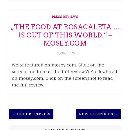
PRESS REVIEWS
„THE FOOD AT ROSACALETA …
IS OUT OF THIS WORLD.“ –
MOSEY.COM
06/01/2016
We’re featured on mosey.com. Click on the
screenshot to read the full review.We’re featured
on mosey.com. Click on the screenshot to read
the full review.
← OLDER ENTRIES
NEWER ENTRIES →