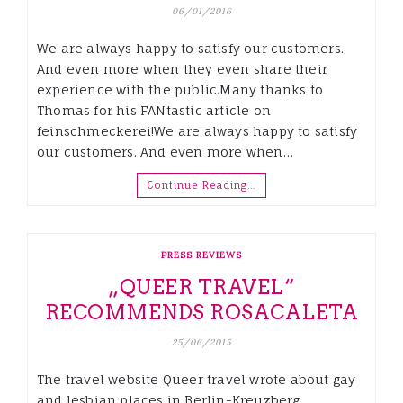
06/01/2016
We are always happy to satisfy our customers.
And even more when they even share their
experience with the public.Many thanks to
Thomas for his FANtastic article on
feinschmeckerei!We are always happy to satisfy
our customers. And even more when…
Continue Reading…
PRESS REVIEWS
„QUEER TRAVEL“
RECOMMENDS ROSACALETA
25/06/2015
The travel website Queer travel wrote about gay
and lesbian places in Berlin-Kreuzberg.