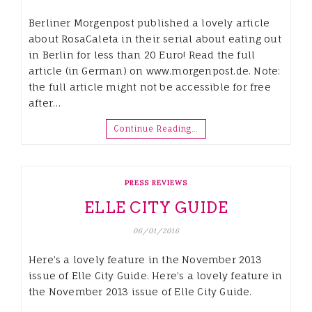
Berliner Morgenpost published a lovely article
about RosaCaleta in their serial about eating out
in Berlin for less than 20 Euro! Read the full
article (in German) on www.morgenpost.de. Note:
the full article might not be accessible for free
after…
Continue Reading…
PRESS REVIEWS
ELLE CITY GUIDE
06/01/2016
Here’s a lovely feature in the November 2013
issue of Elle City Guide. Here’s a lovely feature in
the November 2013 issue of Elle City Guide.