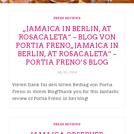
PRESS REVIEWS
„JAMAICA IN BERLIN, AT
ROSACALETA“ – BLOG VON
PORTIA FRENO
„JAMAICA IN
BERLIN, AT ROSACALETA“ –
PORTIA FRENO’S BLOG
06/01/2016
Vielen Dank für den tollen Beitrag von Portia
Freno in ihrem Blog!Thank you for this fantastic
review of Portia Freno in her blog!
PRESS REVIEWS