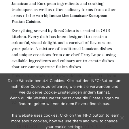
Jamaican and European ingredients and cooking
techniques as well as other culinary forms from other
areas of the world;
hence the Jamaican-European
Fusion Cuisine.
Everything served by RosaCaleta is created in OUR
kitchen. Every dish has been designed to create a
colourful, visual delight and a carnival of flavours on
your palate. A mixture of traditional Jamaican dishes
and unique creations from our chef Troy Lopez, using
available ingredients and culinary art to create dishes
that are our signature fusion dishes.
This also extends to our ever delicious desserts, from
Diese Website benutzt Cookies. Klick auf den INFO-Button, um
sweet potato puddings to carrot cakes to Black
mehr über Cookies zu erfahren, wie wir sie verwenden und
Forest cakes spanning a range of cultures and baking
wie du deine Cookie-Einstellungen ändern kannst.
arts.
Wenn du die Website weiter nutzt ohne die Einstellungen zu
We look forward to having you!
ändern, gehen wir von deinem Einverständnis aus.
This website uses cookies. Click on the INFO button to learn
more about cookies, how we use them and how to change
CONTACT
IMPRINT
PRIVACY NOTICE
your cookie settings.