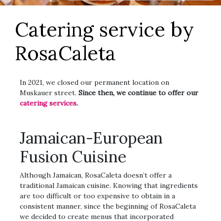
Catering service by
RosaCaleta
In 2021, we closed our permanent location on
Muskauer street.
Since then, we continue to offer our
catering services
.
Jamaican-European
Fusion Cuisine
Although Jamaican, RosaCaleta doesn’t offer a
traditional Jamaican cuisine. Knowing that ingredients
are too difficult or too expensive to obtain in a
consistent manner, since the beginning of RosaCaleta
we decided to create menus that incorporated